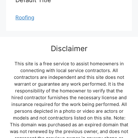
Default Title
Roofing
Disclaimer
This site is a free service to assist homeowners in
connecting with local service contractors. All
contractors are independent and this site does not
warrant or guarantee any work performed. It is the
responsibility of the homeowner to verify that the
hired contractor furnishes the necessary license and
insurance required for the work being performed. All
persons depicted in a photo or video are actors or
models and not contractors listed on this site. Note:
This domain was purchased as an expired domain that
was not renewed by the previous owner, and does not