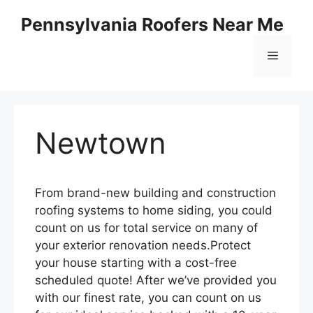
Skip
Pennsylvania Roofers Near Me
to
content
Menu
Newtown
From brand-new building and construction
roofing systems to home siding, you could
count on us for total service on many of
your exterior renovation needs.Protect
your house starting with a cost-free
scheduled quote! After we’ve provided you
with our finest rate, you can count on us