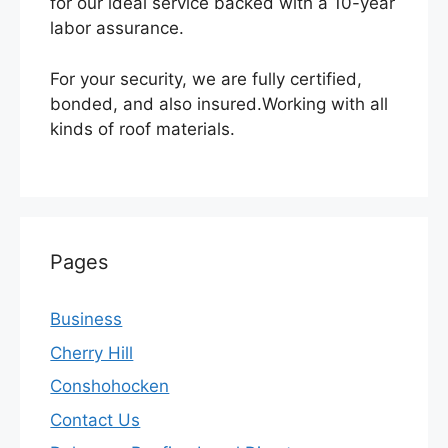
for our ideal service backed with a 10-year
labor assurance.
For your security, we are fully certified,
bonded, and also insured.Working with all
kinds of roof materials.
Pages
Business
Cherry Hill
Conshohocken
Contact Us