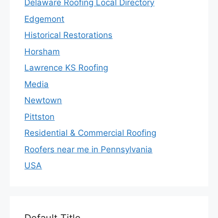
Delaware Roofing Local Directory
Edgemont
Historical Restorations
Horsham
Lawrence KS Roofing
Media
Newtown
Pittston
Residential & Commercial Roofing
Roofers near me in Pennsylvania
USA