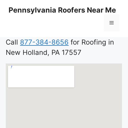
Skip
Pennsylvania Roofers Near Me
to
content
Menu
Call
877-384-8656
for Roofing in
New Holland, PA 17557