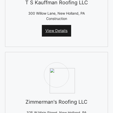
T S Kauffman Roofing LLC
300 Willow Lane, New Holland, PA
Construction
View Details
Zimmerman's Roofing LLC
325 W Main Street, New Holland, PA