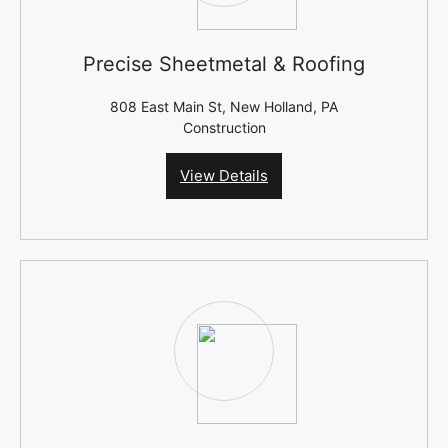
Precise Sheetmetal & Roofing
808 East Main St, New Holland, PA
Construction
View Details