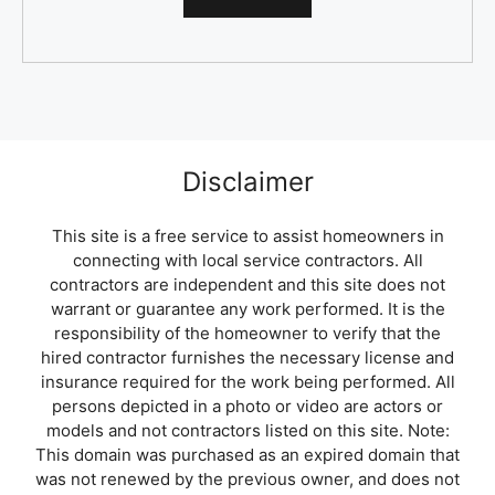
Disclaimer
This site is a free service to assist homeowners in
connecting with local service contractors. All
contractors are independent and this site does not
warrant or guarantee any work performed. It is the
responsibility of the homeowner to verify that the
hired contractor furnishes the necessary license and
insurance required for the work being performed. All
persons depicted in a photo or video are actors or
models and not contractors listed on this site. Note:
This domain was purchased as an expired domain that
was not renewed by the previous owner, and does not