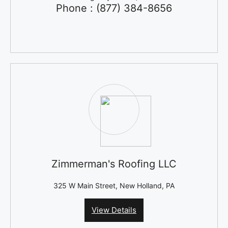
Phone : (877) 384-8656
Zimmerman's Roofing LLC
325 W Main Street, New Holland, PA
View Details