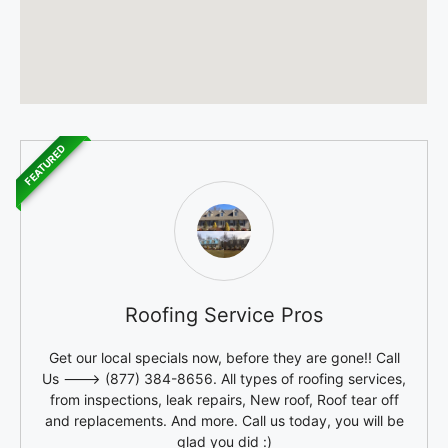
FEATURED
Roofing Service Pros
Get our local specials now, before they are gone!! Call
Us ---> (877) 384-8656. All types of roofing services,
from inspections, leak repairs, New roof, Roof tear off
and replacements. And more. Call us today, you will be
glad you did :)