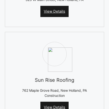
View Details
Sun Rise Roofing
762 Maple Grove Road, New Holland, PA
Construction
View Details