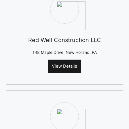
Red Well Construction LLC
148 Maple Drive, New Holland, PA
View Details