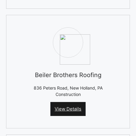
Beiler Brothers Roofing
836 Peters Road, New Holland, PA
Construction
View Details