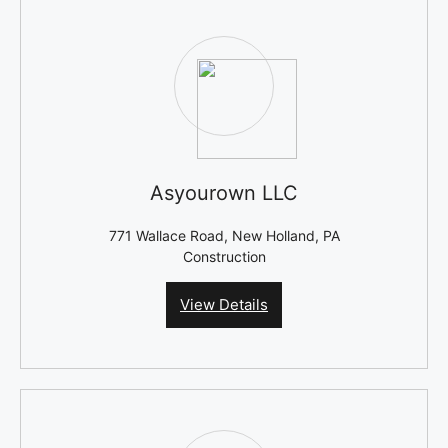
Asyourown LLC
771 Wallace Road, New Holland, PA
Construction
View Details