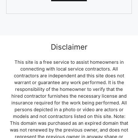
Disclaimer
This site is a free service to assist homeowners in
connecting with local service contractors. All
contractors are independent and this site does not
warrant or guarantee any work performed. It is the
responsibility of the homeowner to verify that the
hired contractor furnishes the necessary license and
insurance required for the work being performed. All
persons depicted in a photo or video are actors or
models and not contractors listed on this site. Note:
This domain was purchased as an expired domain that
was not renewed by the previous owner, and does not
represent the previous owner in anyway shape or