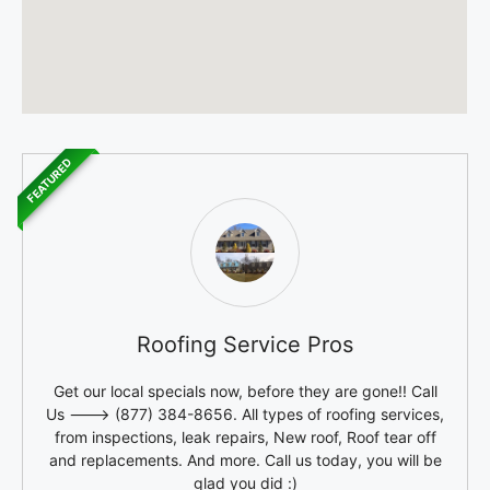
FEATURED
Roofing Service Pros
Get our local specials now, before they are gone!! Call
Us ---> (877) 384-8656. All types of roofing services,
from inspections, leak repairs, New roof, Roof tear off
and replacements. And more. Call us today, you will be
glad you did :)