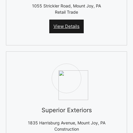
1055 Strickler Road, Mount Joy, PA
Retail Trade
View Details
Superior Exteriors
1835 Harrisburg Avenue, Mount Joy, PA
Construction