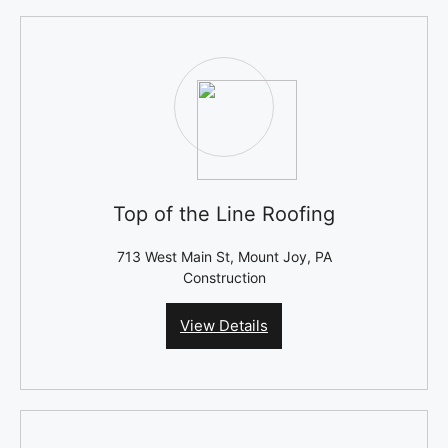
Top of the Line Roofing
713 West Main St, Mount Joy, PA
Construction
View Details