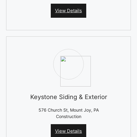
View Details
Keystone Siding & Exterior
576 Church St, Mount Joy, PA
Construction
View Details