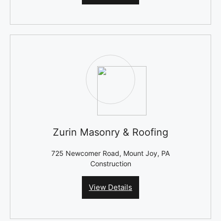
Zurin Masonry & Roofing
725 Newcomer Road, Mount Joy, PA
Construction
View Details