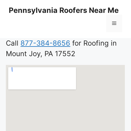
Skip
Pennsylvania Roofers Near Me
to
content
Menu
Call
877-384-8656
for Roofing in
Mount Joy, PA 17552