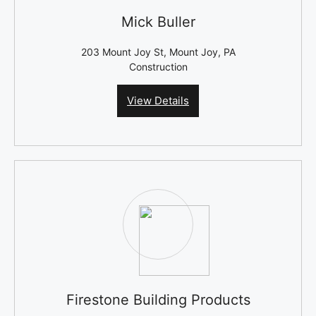
Mick Buller
203 Mount Joy St, Mount Joy, PA
Construction
View Details
Firestone Building Products