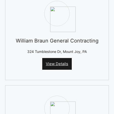
William Braun General Contracting
324 Tumblestone Dr, Mount Joy, PA
View Details