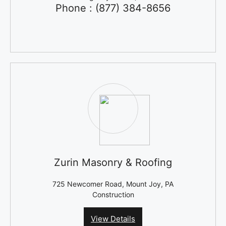
Phone : (877) 384-8656
Zurin Masonry & Roofing
725 Newcomer Road, Mount Joy, PA
Construction
View Details