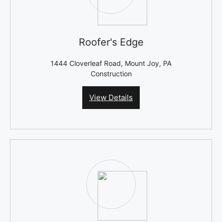
Roofer's Edge
1444 Cloverleaf Road, Mount Joy, PA
Construction
View Details