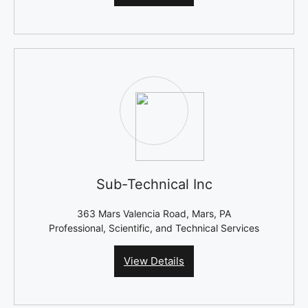
Sub-Technical Inc
363 Mars Valencia Road, Mars, PA
Professional, Scientific, and Technical Services
View Details