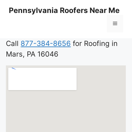
Skip
Pennsylvania Roofers Near Me
to
content
Menu
Call
877-384-8656
for Roofing in
Mars, PA 16046