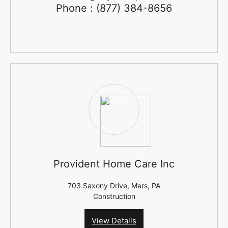
Phone : (877) 384-8656
Provident Home Care Inc
703 Saxony Drive, Mars, PA
Construction
View Details