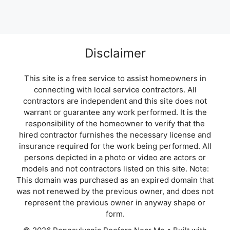
Disclaimer
This site is a free service to assist homeowners in
connecting with local service contractors. All
contractors are independent and this site does not
warrant or guarantee any work performed. It is the
responsibility of the homeowner to verify that the
hired contractor furnishes the necessary license and
insurance required for the work being performed. All
persons depicted in a photo or video are actors or
models and not contractors listed on this site. Note:
This domain was purchased as an expired domain that
was not renewed by the previous owner, and does not
represent the previous owner in anyway shape or
form.