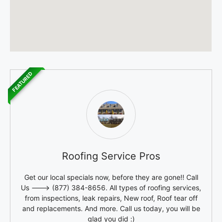
FEATURED
Roofing Service Pros
Get our local specials now, before they are gone!! Call
Us ---> (877) 384-8656. All types of roofing services,
from inspections, leak repairs, New roof, Roof tear off
and replacements. And more. Call us today, you will be
glad you did :)