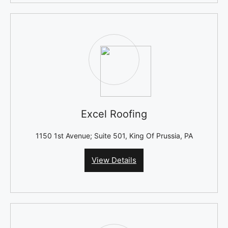
Excel Roofing
1150 1st Avenue; Suite 501, King Of Prussia, PA
View Details