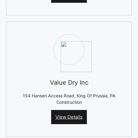
Value Dry Inc
154 Hansen Access Road, King Of Prussia, PA
Construction
View Details