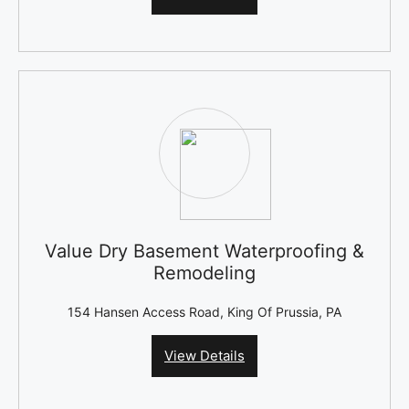
Value Dry Basement Waterproofing &
Remodeling
154 Hansen Access Road, King Of Prussia, PA
View Details