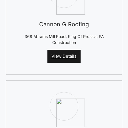
Cannon G Roofing
368 Abrams Mill Road, King Of Prussia, PA
Construction
View Details