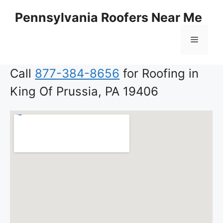
Skip
Pennsylvania Roofers Near Me
to
content
Menu
Call
877-384-8656
for Roofing in
King Of Prussia, PA 19406