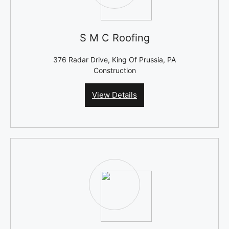
S M C Roofing
376 Radar Drive, King Of Prussia, PA
Construction
View Details