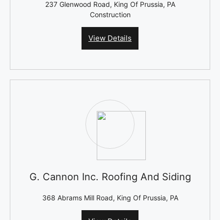
237 Glenwood Road, King Of Prussia, PA
Construction
View Details
G. Cannon Inc. Roofing And Siding
368 Abrams Mill Road, King Of Prussia, PA