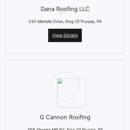
Dana Roofing LLC
330 Marielle Drive, King Of Prussia, PA
View Details
G Cannon Roofing
368 Abrams Mill Rd, King Of Prussia, PA