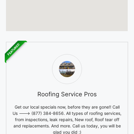
FEATURED
Roofing Service Pros
Get our local specials now, before they are gone!! Call
Us ---> (877) 384-8656. All types of roofing services,
from inspections, leak repairs, New roof, Roof tear off
and replacements. And more. Call us today, you will be
glad you did :)