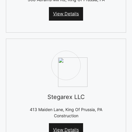
View Details
Stegarex LLC
413 Maiden Lane, King Of Prussia, PA
Construction
View Details