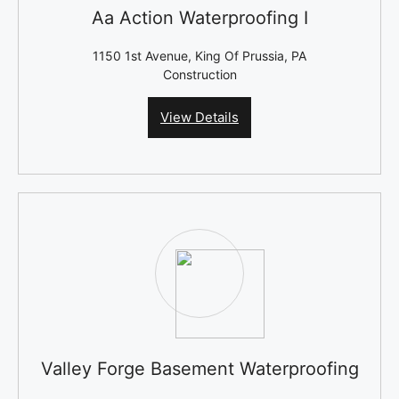
Aa Action Waterproofing I
1150 1st Avenue, King Of Prussia, PA
Construction
View Details
Valley Forge Basement Waterproofing