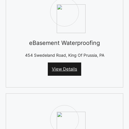
eBasement Waterproofing
454 Swedeland Road, King Of Prussia, PA
View Details