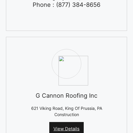
Phone : (877) 384-8656
G Cannon Roofing Inc
621 Viking Road, King Of Prussia, PA
Construction
View Details