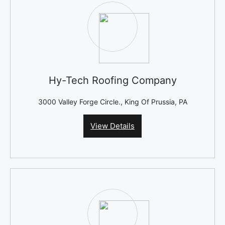
Hy-Tech Roofing Company
3000 Valley Forge Circle., King Of Prussia, PA
View Details