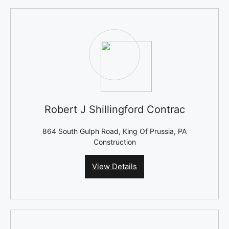
Robert J Shillingford Contrac
864 South Gulph Road, King Of Prussia, PA
Construction
View Details