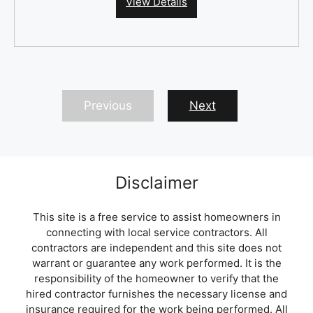
View Details
Previous
Next
Disclaimer
This site is a free service to assist homeowners in
connecting with local service contractors. All
contractors are independent and this site does not
warrant or guarantee any work performed. It is the
responsibility of the homeowner to verify that the
hired contractor furnishes the necessary license and
insurance required for the work being performed. All