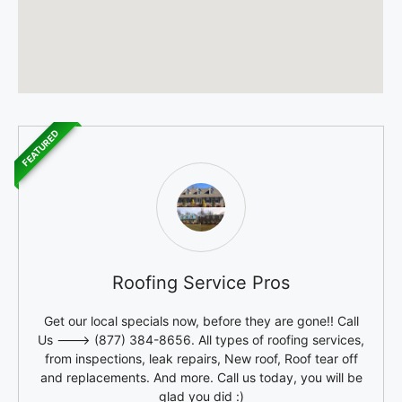
FEATURED
Roofing Service Pros
Get our local specials now, before they are gone!! Call
Us ---> (877) 384-8656. All types of roofing services,
from inspections, leak repairs, New roof, Roof tear off
and replacements. And more. Call us today, you will be
glad you did :)