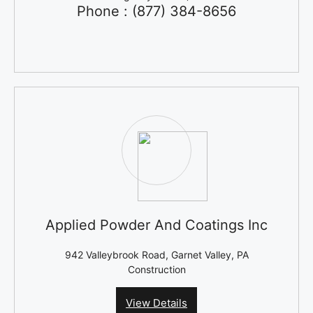
Phone : (877) 384-8656
Applied Powder And Coatings Inc
942 Valleybrook Road, Garnet Valley, PA
Construction
View Details