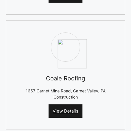
Coale Roofing
1657 Garnet Mine Road, Garnet Valley, PA
Construction
View Details