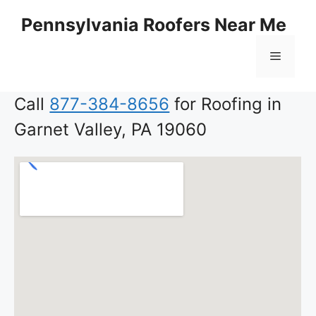
Skip
Pennsylvania Roofers Near Me
to
content
Menu
Call
877-384-8656
for Roofing in
Garnet Valley, PA 19060