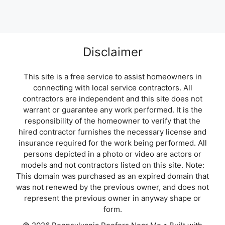
Disclaimer
This site is a free service to assist homeowners in
connecting with local service contractors. All
contractors are independent and this site does not
warrant or guarantee any work performed. It is the
responsibility of the homeowner to verify that the
hired contractor furnishes the necessary license and
insurance required for the work being performed. All
persons depicted in a photo or video are actors or
models and not contractors listed on this site. Note:
This domain was purchased as an expired domain that
was not renewed by the previous owner, and does not
represent the previous owner in anyway shape or
form.