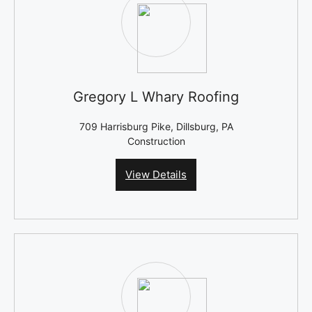
Gregory L Whary Roofing
709 Harrisburg Pike, Dillsburg, PA
Construction
View Details