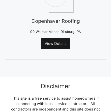
Copenhaver Roofing
90 Walmar Manor, Dillsburg, PA
View Details
Disclaimer
This site is a free service to assist homeowners in
connecting with local service contractors. All
contractors are independent and this site does not