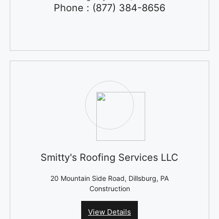
Phone : (877) 384-8656
Smitty's Roofing Services LLC
20 Mountain Side Road, Dillsburg, PA
Construction
View Details