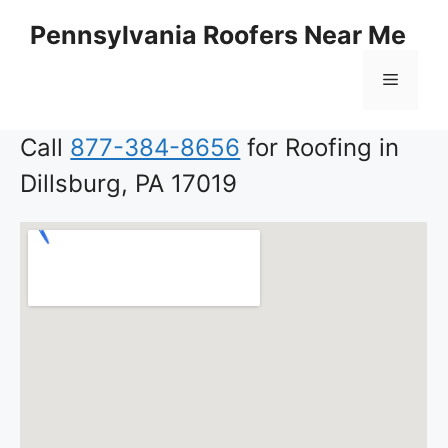
Skip
Pennsylvania Roofers Near Me
to
content
Menu
Call
877-384-8656
for Roofing in
Dillsburg, PA 17019