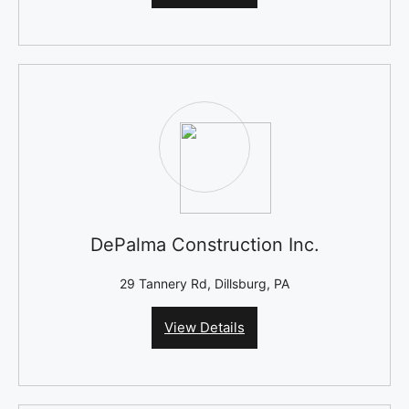
DePalma Construction Inc.
29 Tannery Rd, Dillsburg, PA
View Details