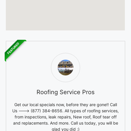
FEATURED
Roofing Service Pros
Get our local specials now, before they are gone!! Call
Us ---> (877) 384-8656. All types of roofing services,
from inspections, leak repairs, New roof, Roof tear off
and replacements. And more. Call us today, you will be
glad you did :)