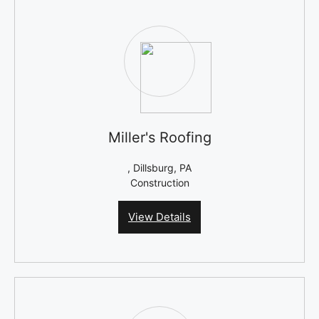
Miller's Roofing
, Dillsburg, PA
Construction
View Details