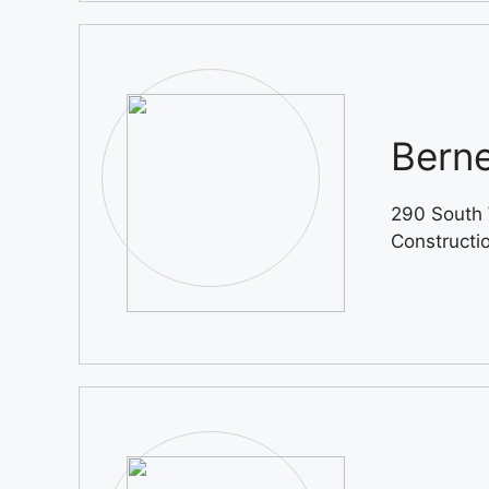
Berne
290 South 
Constructi