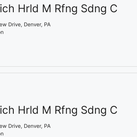
ich Hrld M Rfng Sdng C
ew Drive, Denver, PA
on
ich Hrld M Rfng Sdng C
ew Drive, Denver, PA
on