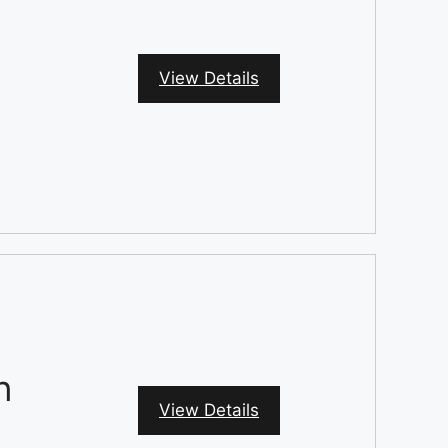
View Details
n
View Details