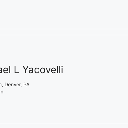
el L Yacovelli
, Denver, PA
on