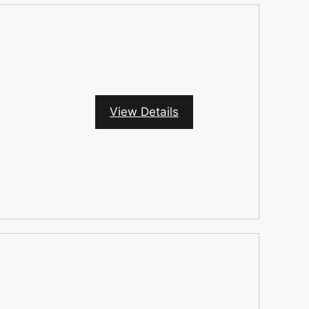
View Details