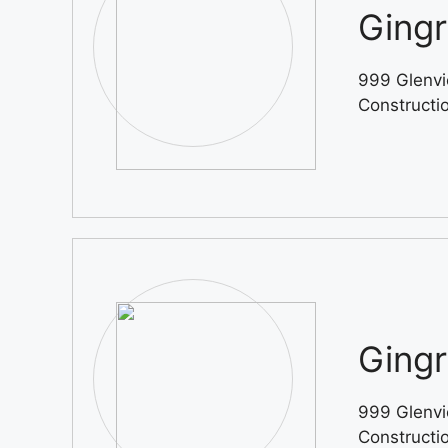
Gingr
999 Glenvi
Constructi
Gingr
999 Glenvi
Constructi