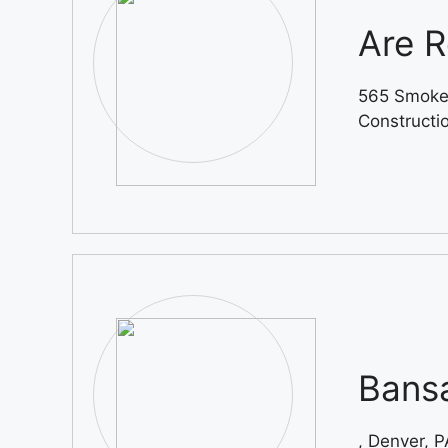
Are R
565 Smoke
Constructi
Bansa
, Denver, P