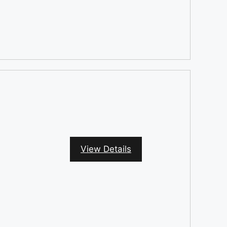
View Details