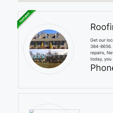
FEATURED
Roofi
Get our loc
384-8656. A
repairs, Ne
today, you 
Phon