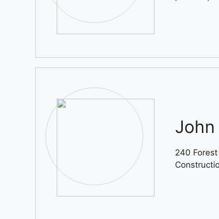
John 
240 Forest
Constructi