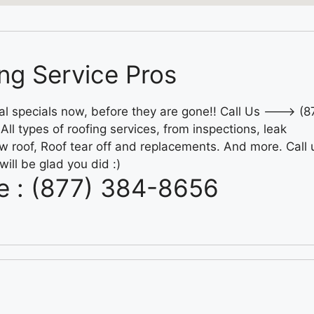
ng Service Pros
al specials now, before they are gone!! Call Us ---> (8
ll types of roofing services, from inspections, leak
w roof, Roof tear off and replacements. And more. Call 
will be glad you did :)
e : (877) 384-8656