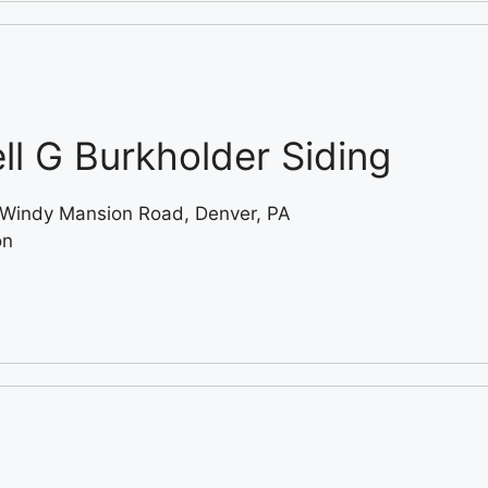
ll G Burkholder Siding
Windy Mansion Road, Denver, PA
on