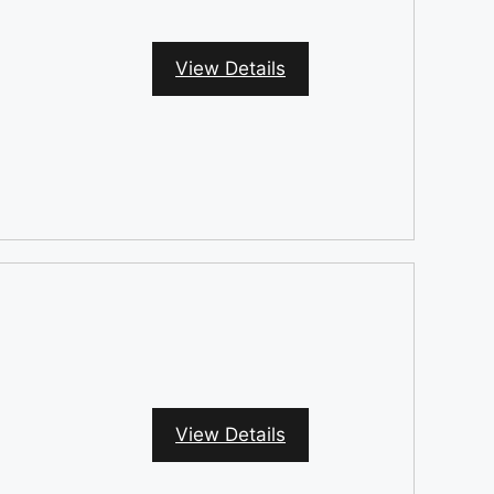
View Details
View Details