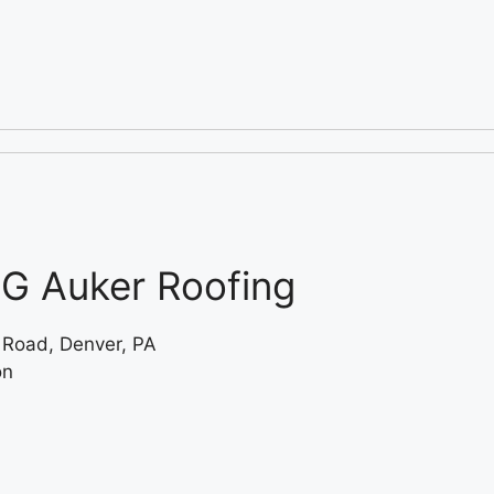
G Auker Roofing
 Road, Denver, PA
on