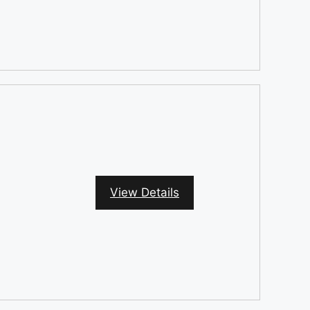
View Details