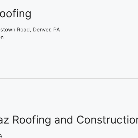
oofing
stown Road, Denver, PA
on
z Roofing and Constructio
A