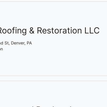
oofing & Restoration LLC
ad St, Denver, PA
on