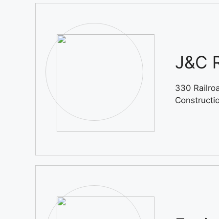
J&C R
330 Railro
Constructi