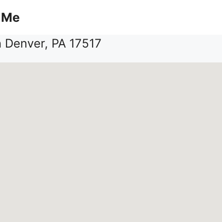
 Me
n Denver, PA 17517