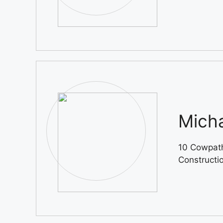
Micha
10 Cowpath
Constructi