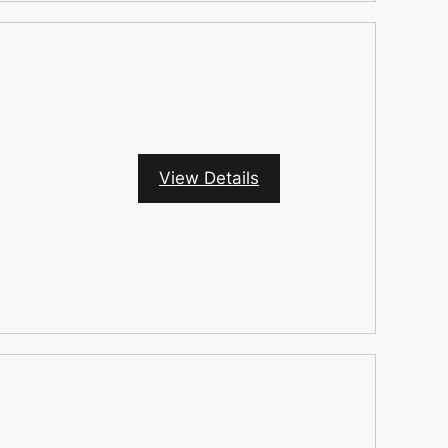
View Details