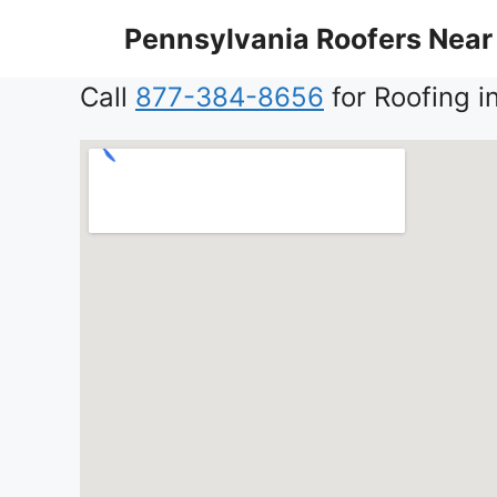
Skip
Pennsylvania Roofers Near
to
content
Call
877-384-8656
for Roofing i