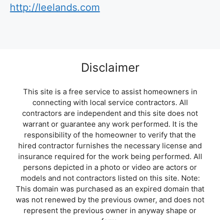
http://leelands.com
Disclaimer
This site is a free service to assist homeowners in
connecting with local service contractors. All
contractors are independent and this site does not
warrant or guarantee any work performed. It is the
responsibility of the homeowner to verify that the
hired contractor furnishes the necessary license and
insurance required for the work being performed. All
persons depicted in a photo or video are actors or
models and not contractors listed on this site. Note:
This domain was purchased as an expired domain that
was not renewed by the previous owner, and does not
represent the previous owner in anyway shape or