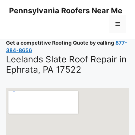
Skip
Pennsylvania Roofers Near Me
to
content
Menu
Get a competitive Roofing Quote by calling
877-
384-8656
Leelands Slate Roof Repair in
Ephrata, PA 17522