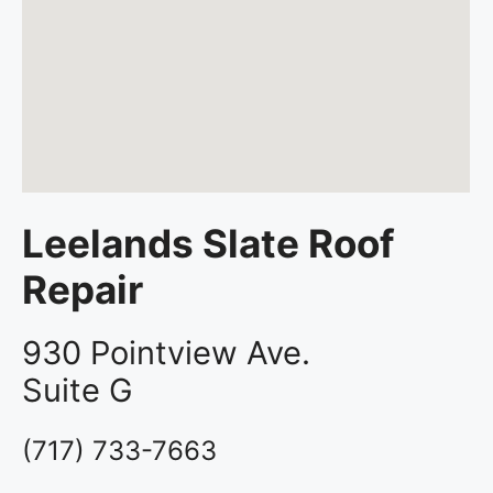
Leelands Slate Roof
Repair
930 Pointview Ave.
Suite G
(717) 733-7663