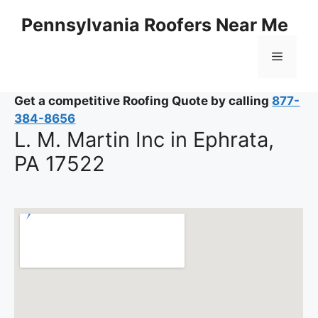
Skip
Pennsylvania Roofers Near Me
to
content
Menu
Get a competitive Roofing Quote by calling
877-
384-8656
L. M. Martin Inc in Ephrata,
PA 17522