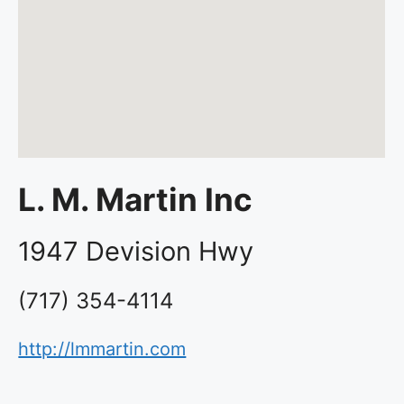
L. M. Martin Inc
1947 Devision Hwy
(717) 354-4114
http://lmmartin.com