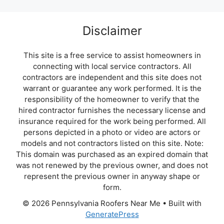
Disclaimer
This site is a free service to assist homeowners in
connecting with local service contractors. All
contractors are independent and this site does not
warrant or guarantee any work performed. It is the
responsibility of the homeowner to verify that the
hired contractor furnishes the necessary license and
insurance required for the work being performed. All
persons depicted in a photo or video are actors or
models and not contractors listed on this site. Note:
This domain was purchased as an expired domain that
was not renewed by the previous owner, and does not
represent the previous owner in anyway shape or
form.
© 2026 Pennsylvania Roofers Near Me
• Built with
GeneratePress