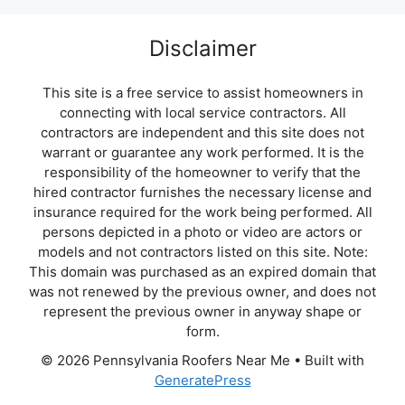
Disclaimer
This site is a free service to assist homeowners in
connecting with local service contractors. All
contractors are independent and this site does not
warrant or guarantee any work performed. It is the
responsibility of the homeowner to verify that the
hired contractor furnishes the necessary license and
insurance required for the work being performed. All
persons depicted in a photo or video are actors or
models and not contractors listed on this site. Note:
This domain was purchased as an expired domain that
was not renewed by the previous owner, and does not
represent the previous owner in anyway shape or
form.
© 2026 Pennsylvania Roofers Near Me
• Built with
GeneratePress