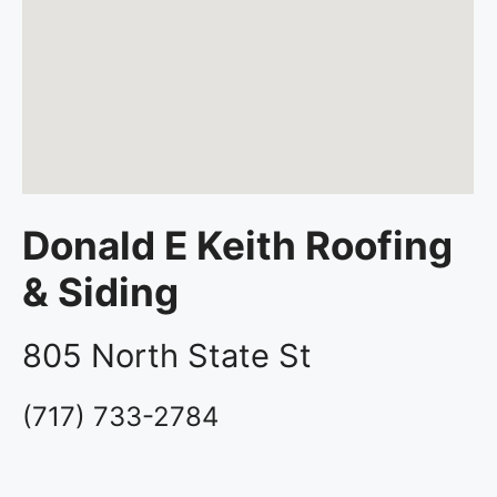
Donald E Keith Roofing
& Siding
805 North State St
(717) 733-2784