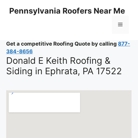
Skip
Pennsylvania Roofers Near Me
to
content
Menu
Get a competitive Roofing Quote by calling
877-
384-8656
Donald E Keith Roofing &
Siding in Ephrata, PA 17522